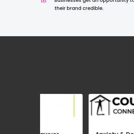
Businesses get an opportunity 
their brand credible.