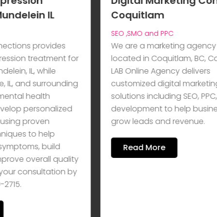
Digital Marketing Company
E
Coquitlam
O
SEO ,SMO and PPC
S
We are a marketing agency proudly
A
or
located in Coquitlam, BC, Canada.
p
LAB Online Agency delivers
O
ng
customized digital marketing
f
solutions including SEO, PPC, and web
P
development to help businesses
r
grow leads and revenue.
a
C
Read More
ty
y