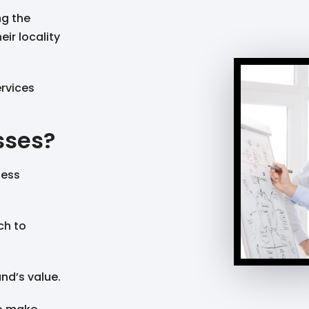
ng the
eir locality
ervices
sses?
ness
ch to
nd’s value.