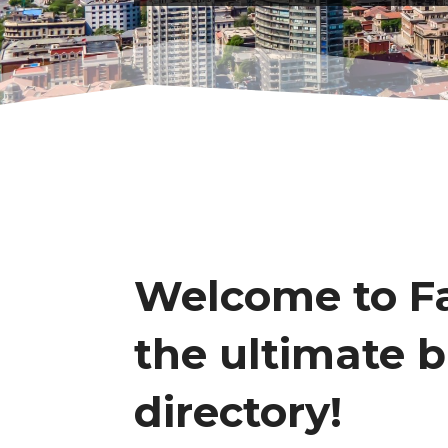
Welcome to Fa
the ultimate 
directory!