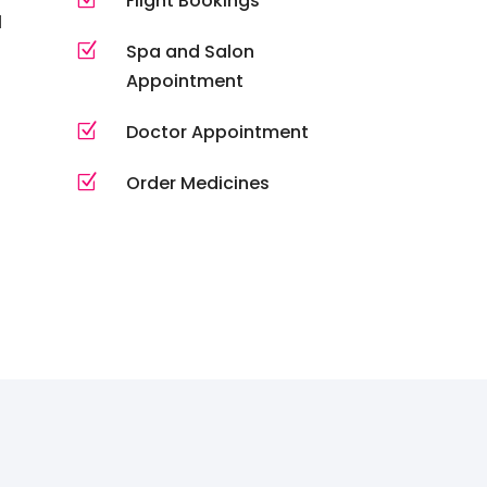
Flight Bookings
l
Z
Spa and Salon
Appointment
Z
Doctor Appointment
Z
Order Medicines