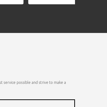
t service possible and strive to make a