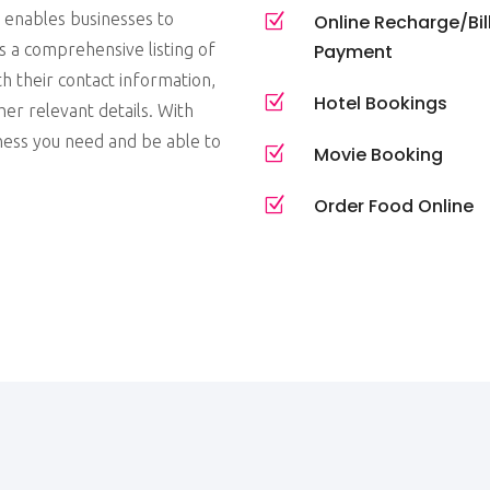
t enables businesses to
Z
Online Recharge/Bil
 a comprehensive listing of
Payment
h their contact information,
Z
Hotel Bookings
her relevant details. With
iness you need and be able to
Z
Movie Booking
Z
Order Food Online