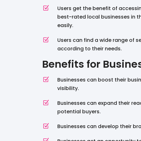
Z
Users get the benefit of accessi
best-rated local businesses in th
easily.
Z
Users can find a wide range of s
according to their needs.
Benefits for Busine
Z
Businesses can boost their busi
visibility.
Z
Businesses can expand their rea
potential buyers.
Z
Businesses can develop their bra
Z