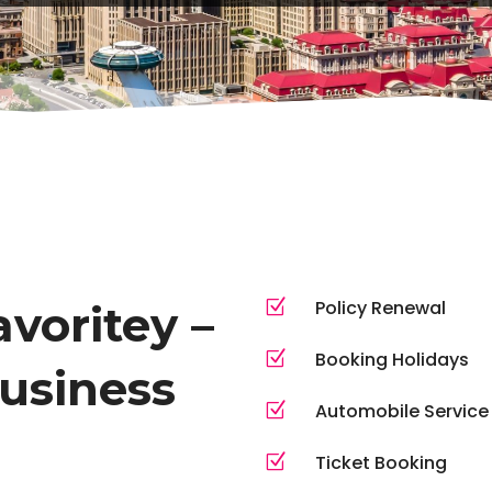
Z
Policy Renewal
voritey –
Z
Booking Holidays
business
Z
Automobile Service
Z
Ticket Booking