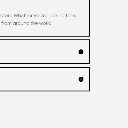
ctors. Whether you’re looking for a
s from around the world.