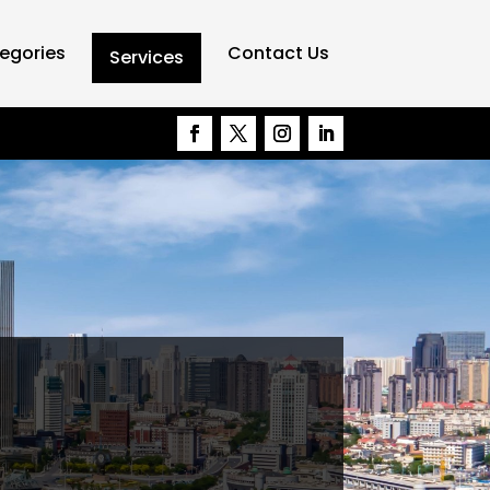
egories
Contact Us
Services