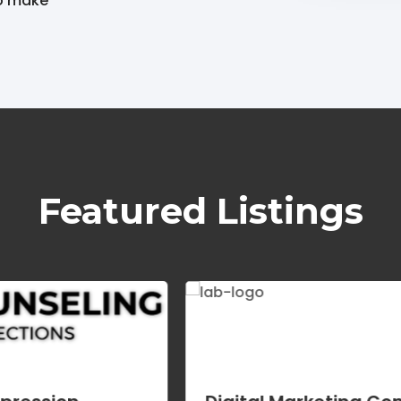
to make
Featured Listings