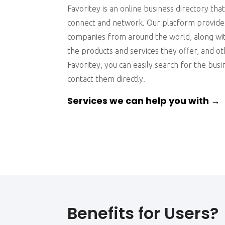
Favoritey is an online business directory tha
connect and network. Our platform provides
companies from around the world, along wit
the products and services they offer, and ot
Favoritey, you can easily search for the bus
contact them directly.
Services we can help you with →
Benefits for Users?