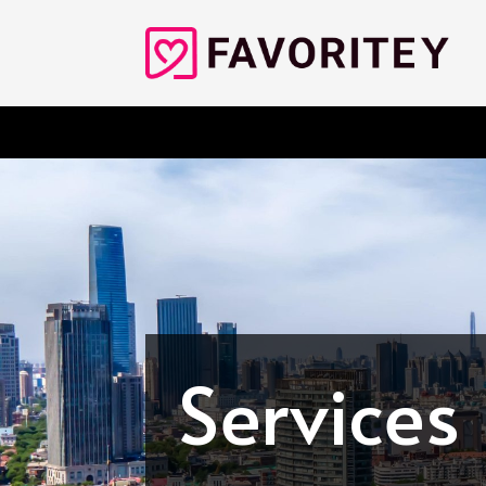
Services