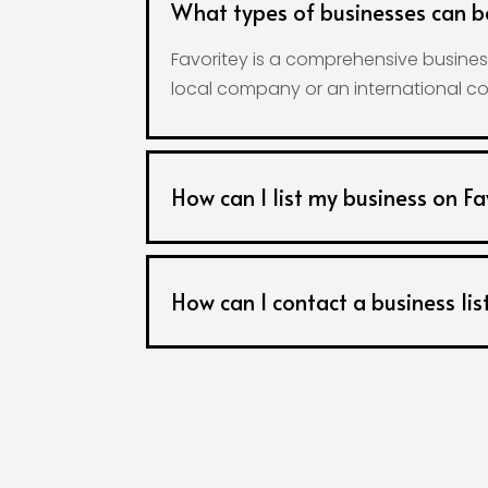
What types of businesses can b
Favoritey is a comprehensive business
local company or an international co
How can I list my business on Fa
How can I contact a business lis