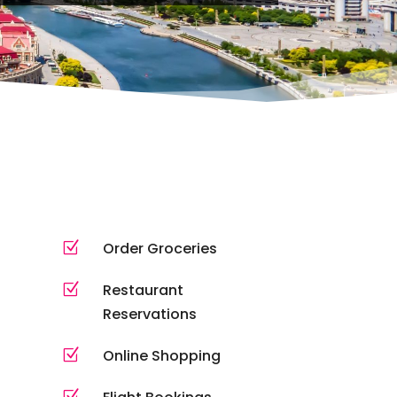
Z
Order Groceries
Z
Restaurant
Reservations
Z
Online Shopping
Z