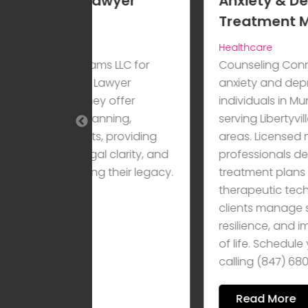
awyer
Anxiety & Depression
Treatment Mundelein IL
Healthcare
 LLC for
Counseling Connections provides
awyer
anxiety and depression treatment f
 offer
individuals in Mundelein, IL, while
ning,
serving Libertyville, IL, and surroundi
, providing
areas. Licensed mental health
l clarity, and
professionals develop personalized
their legacy.
treatment plans using proven
therapeutic techniques to help
clients manage symptoms, build
resilience, and improve overall quali
of life. Schedule your consultation b
calling (847) 680-2715.
Read More