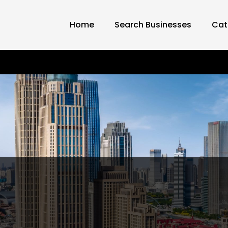
Home
Search Businesses
Cat