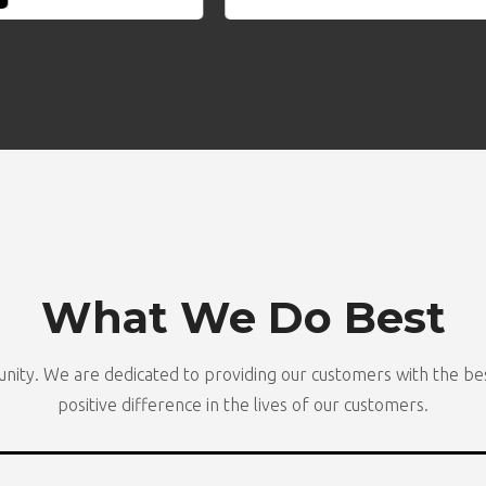
What We Do Best
nity. We are dedicated to providing our customers with the bes
positive difference in the lives of our customers.