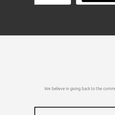
We believe in giving back to the commu