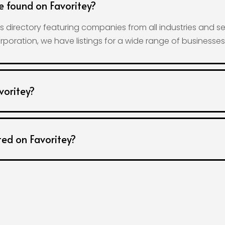
e found on Favoritey?
 directory featuring companies from all industries and se
rporation, we have listings for a wide range of businesse
voritey?
ted on Favoritey?