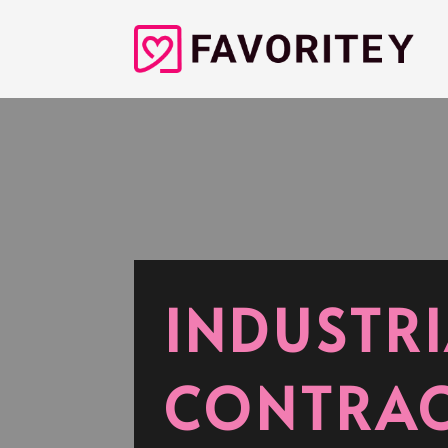
INDUSTRI
CONTRAC