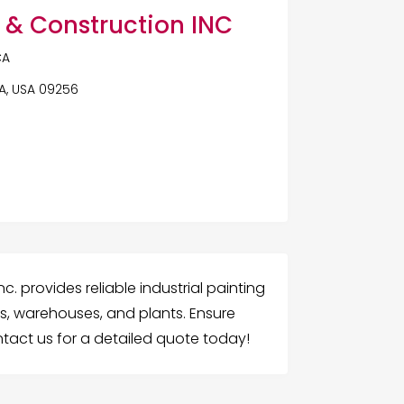
 & Construction INC
CA
CA, USA 09256
c. provides reliable industrial painting
es, warehouses, and plants. Ensure
ontact us for a detailed quote today!