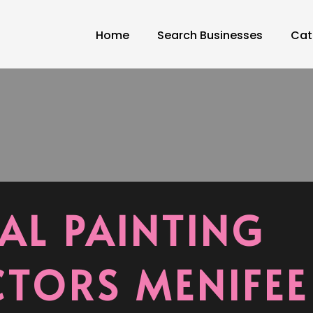
Home
Search Businesses
Cat
AL PAINTING
TORS MENIFEE