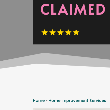
CLAIMED
Home
»
Home Improvement Services