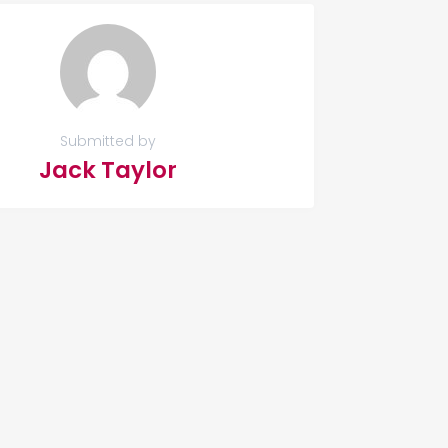
Submitted by
Jack Taylor