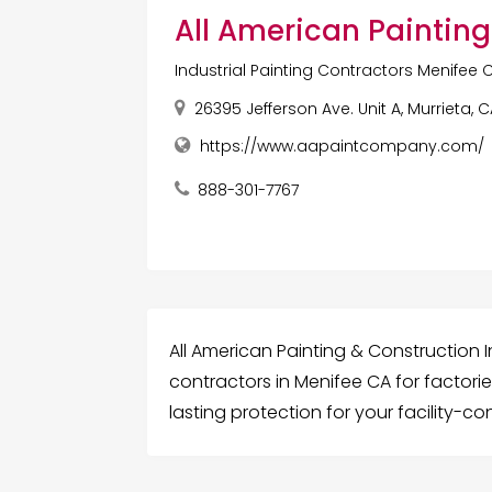
All American Painting
Industrial Painting Contractors Menifee 
26395 Jefferson Ave. Unit A, Murrieta, 
https://www.aapaintcompany.com/
888-301-7767
All American Painting & Construction In
contractors in Menifee CA for factori
lasting protection for your facility-c