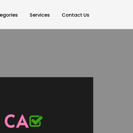
egories
Services
Contact Us
 CA