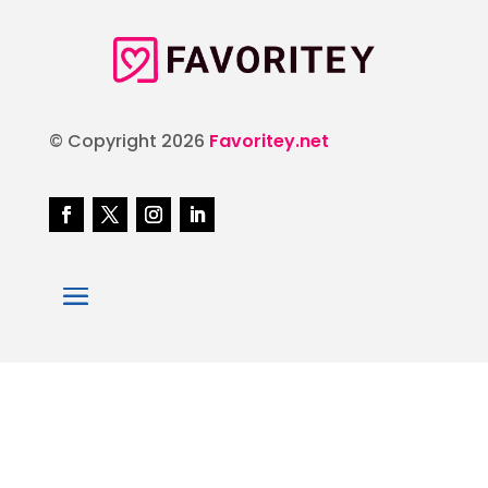
© Copyright 2026
Favoritey.net